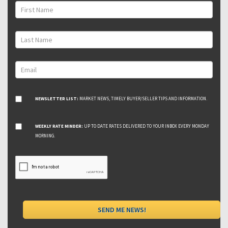
NEWSLETTER LIST:
MARKET NEWS, TIMELY BUYER/SELLER TIPS AND INFORMATION.
WEEKLY RATE MINDER:
UP TO DATE RATES DELIVERED TO YOUR INBOX EVERY MONDAY
MORNING.