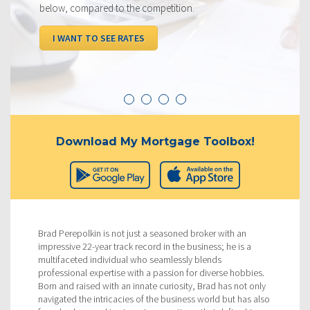
below, compared to the competition.
I WANT TO SEE RATES
Download My Mortgage Toolbox!
Brad Perepolkin is not just a seasoned broker with an
impressive 22-year track record in the business; he is a
multifaceted individual who seamlessly blends
professional expertise with a passion for diverse hobbies.
Born and raised with an innate curiosity, Brad has not only
navigated the intricacies of the business world but has also