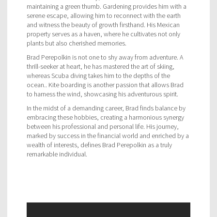
maintaining a green thumb. Gardening provides him with a
serene escape, allowing him to reconnect with the earth
and witness the beauty of growth firsthand. His Mexican
property serves as a haven, where he cultivates not only
plants but also cherished memories.
Brad Perepolkin is not one to shy away from adventure. A
thrill-seeker at heart, he has mastered the art of skiing,
whereas Scuba diving takes him to the depths of the
ocean.. Kite boarding is another passion that allows Brad
to harness the wind, showcasing his adventurous spirit.
In the midst of a demanding career, Brad finds balance by
embracing these hobbies, creating a harmonious synergy
between his professional and personal life. His journey,
marked by success in the financial world and enriched by a
wealth of interests, defines Brad Perepolkin as a truly
remarkable individual.