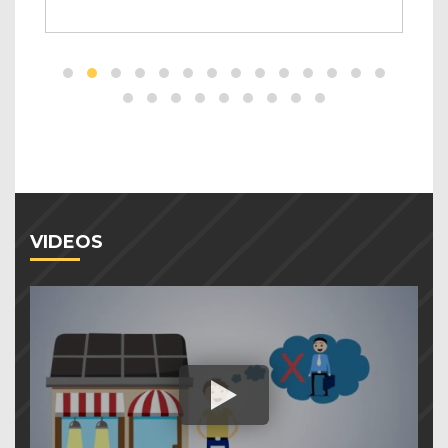
VIDEOS