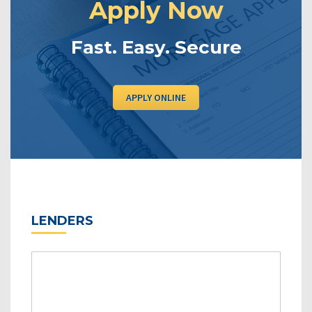
Apply Now
Fast. Easy. Secure
APPLY ONLINE
LENDERS