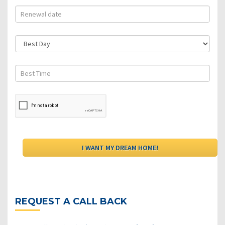
REQUEST A CALL BACK