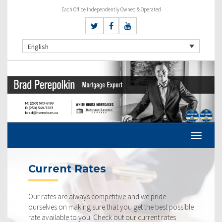
Each Office Independently Owned & Operated
English
Current Rates
Our rates are always competitive and we pride
ourselves on making sure that you get the best possible
rate available to you. Check out our current rates