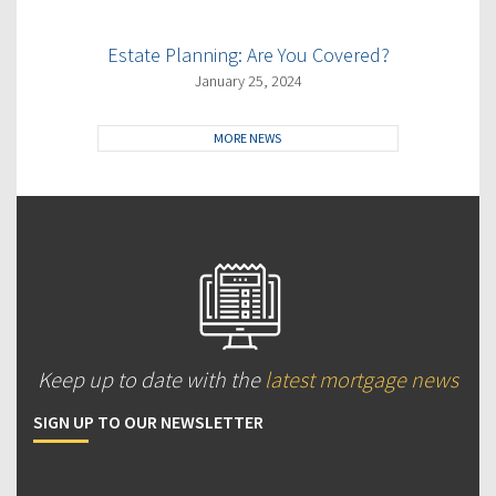
Estate Planning: Are You Covered?
January 25, 2024
MORE NEWS
Keep up to date with the
latest mortgage news
SIGN UP TO OUR NEWSLETTER