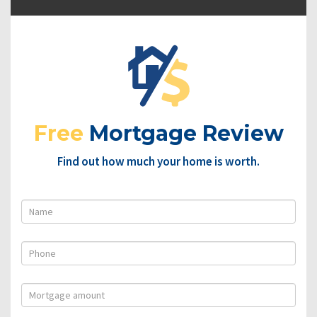
Free
Mortgage Review
Find out how much your home is worth.