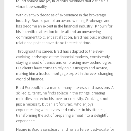
found solace and joy in various pastimes that define his
vibrant personality.
With over two decades of experience in the brokerage
industry, Brad is part of an award-winning Brokerage and
has become an expert in the financial industry. Known for
his incredible attention to detail and an unwavering
commitment to client satisfaction, Brad has built enduring
relationships that have stood the test of time.
Throughout his career, Brad has adapted to the ever-
evolving landscape of the financial markets, consistently
staying ahead of trends and embracing new technologies.
His clients have come to rely on his insights and advice,
making him a trusted mortgage expert in the ever-changing
world of finance.
Brad Perepolkin is a man of many interests and passions. A
skilled guitarist, he finds solace in the strings, creating
melodies that echo his love for creativity. Cooking is not
just a necessity but an art for Brad, who enjoys
experimenting with flavors and cuisines in his kitchen,
transforming the act of preparing a meal into a delightful
experience.
Nature is Brad's sanctuary, and he is a fervent advocate for