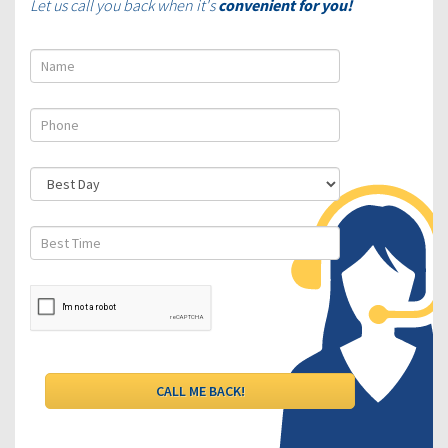
Let us call you back when it's
convenient for you!